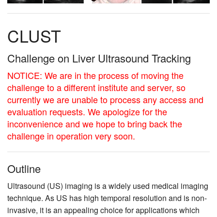
CLUST
Challenge on Liver Ultrasound Tracking
NOTICE: We are in the process of moving the
challenge to a different institute and server, so
currently we are unable to process any access and
evaluation requests. We apologize for the
inconvenience and we hope to bring back the
challenge in operation very soon.
Outline
Ultrasound (US) imaging is a widely used medical imaging
technique. As US has high temporal resolution and is non-
invasive, it is an appealing choice for applications which