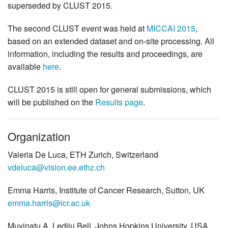
superseded by CLUST 2015.
The second CLUST event was held at
MICCAI 2015
,
based on an extended dataset and on-site processing. All
information, including the results and proceedings, are
available
here
.
CLUST 2015 is still open for general submissions, which
will be published on the
Results page
.
Organization
Valeria De Luca, ETH Zurich, Switzerland
vdeluca@vision.ee.ethz.ch
Emma Harris, Institute of Cancer Research, Sutton, UK
emma.harris@icr.ac.uk
Muyinatu A. Lediju Bell, Johns Hopkins University, USA