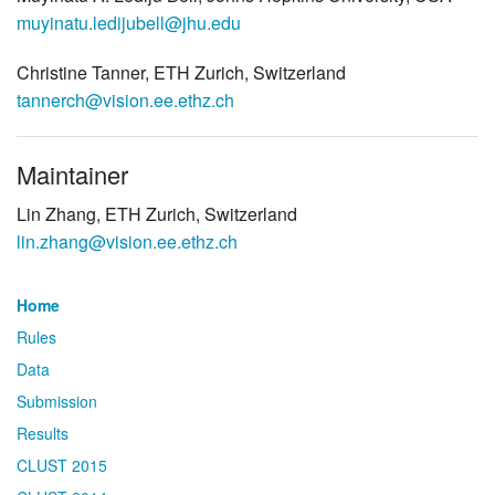
muyinatu.ledijubell@jhu.edu
Christine Tanner, ETH Zurich, Switzerland
tannerch@vision.ee.ethz.ch
Maintainer
Lin Zhang, ETH Zurich, Switzerland
lin.zhang@vision.ee.ethz.ch
Home
Rules
Data
Submission
Results
CLUST 2015