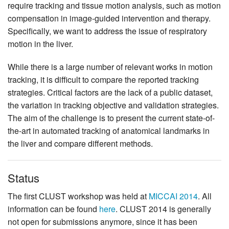
require tracking and tissue motion analysis, such as motion
compensation in image-guided intervention and therapy.
Specifically, we want to address the issue of respiratory
motion in the liver.
While there is a large number of relevant works in motion
tracking, it is difficult to compare the reported tracking
strategies. Critical factors are the lack of a public dataset,
the variation in tracking objective and validation strategies.
The aim of the challenge is to present the current state-of-
the-art in automated tracking of anatomical landmarks in
the liver and compare different methods.
Status
The first CLUST workshop was held at
MICCAI 2014
. All
information can be found
here
. CLUST 2014 is generally
not open for submissions anymore, since it has been