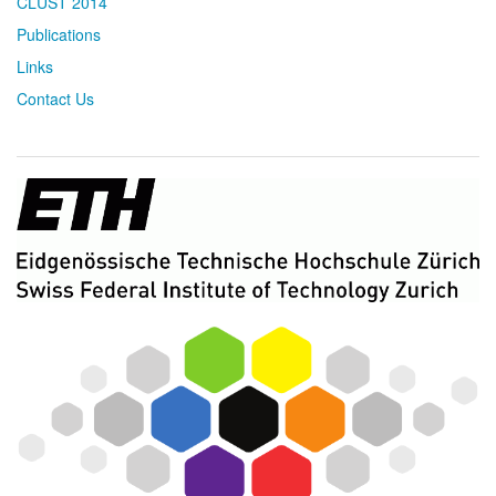
CLUST 2014
Publications
Links
Contact Us