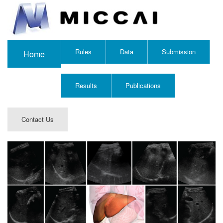
Rules
Data
Submission
Home
Results
Publications
Contact Us